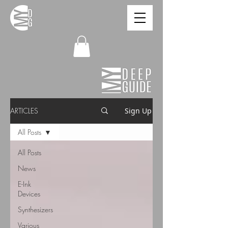
ARTICLES
Sign Up
All Posts
All Posts
News
E-Ink
Devices
Synthesizers
Various