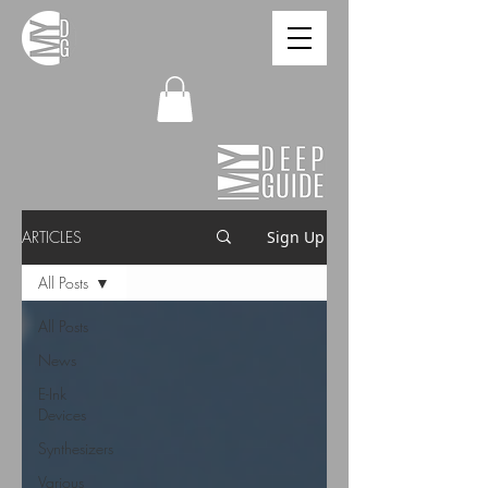
ARTICLES
Sign Up
All Posts
All Posts
News
E-Ink
Devices
Synthesizers
Various