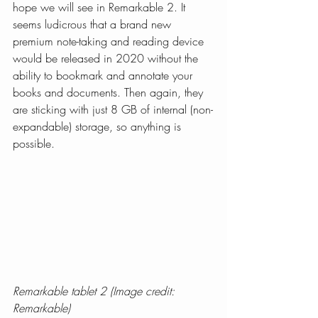
hope we will see in Remarkable 2. It 
seems ludicrous that a brand new 
premium note-taking and reading device 
would be released in 2020 without the 
ability to bookmark and annotate your 
books and documents. Then again, they 
are sticking with just 8 GB of internal (non-
expandable) storage, so anything is 
possible.
Remarkable tablet 2 (Image credit: 
Remarkable)