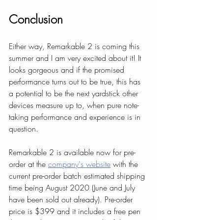
Conclusion
Either way, Remarkable 2 is coming this 
summer and I am very excited about it! It 
looks gorgeous and if the promised 
performance turns out to be true, this has 
a potential to be the next yardstick other 
devices measure up to, when pure note-
taking performance and experience is in 
question.
Remarkable 2 is available now for pre-
order at the 
company's website
 with the 
current pre-order batch estimated shipping 
time being August 2020 (June and July 
have been sold out already). Pre-order 
price is $399 and it includes a free pen 