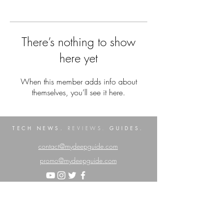
There’s nothing to show
here yet
When this member adds info about
themselves, you’ll see it here.
TECH NEWS.
GUIDES.
REVIEWS.
contact@mydeepguide.com
promo@mydeepguide.com
Privacy Policy