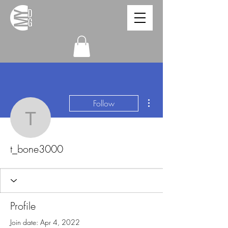
More actions
Follow
t_bone3000
t_bone3000
Profile
Join date: Apr 4, 2022